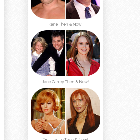
Kane Then & Now!
Jane Carrey Then & Now!
Tina Louise Then & Now!