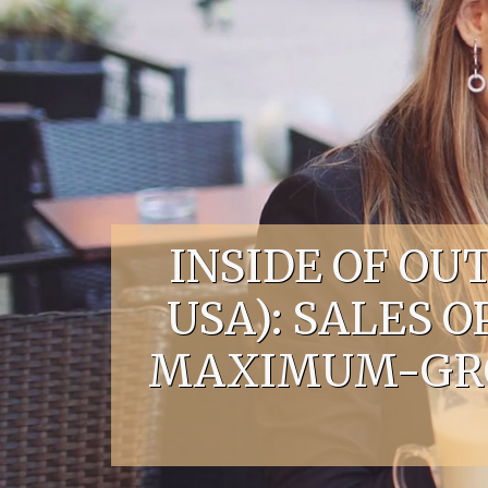
Skip to content
INSIDE OF O
USA): SALES 
MAXIMUM-GROS