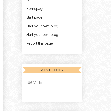
Log in
Homepage
Start page
Start your own blog
Start your own blog
Report this page
VISITORS
766 Visitors