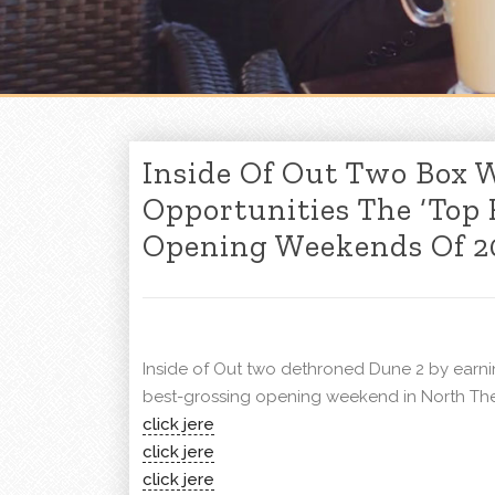
Inside Of Out Two Box W
Opportunities The ‘Top
Opening Weekends Of 20
Inside of Out two dethroned Dune 2 by earnin
best-grossing opening weekend in North The
click jere
click jere
click jere