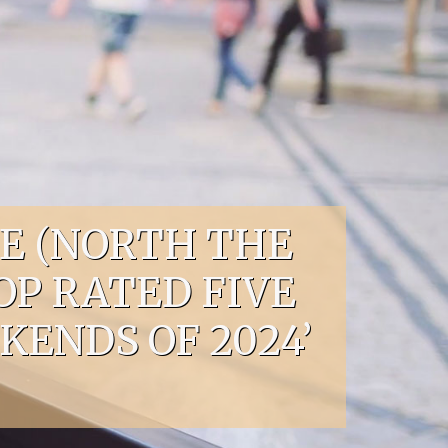
E (NORTH THE
OP RATED FIVE
ENDS OF 2024’