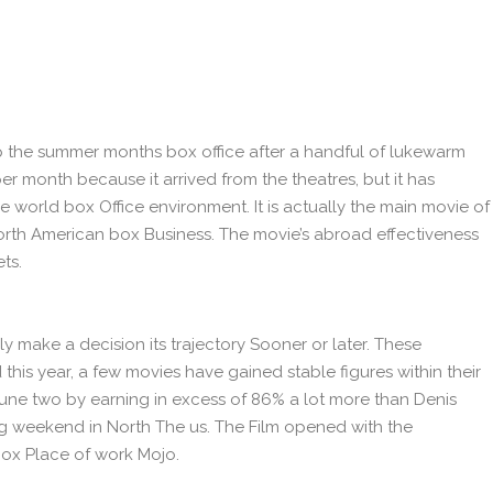
t up the summer months box office after a handful of lukewarm
r month because it arrived from the theatres, but it has
 world box Office environment. It is actually the main movie of
North American box Business. The movie’s abroad effectiveness
ts.
y make a decision its trajectory Sooner or later. These
 this year, a few movies have gained stable figures within their
ne two by earning in excess of 86% a lot more than Denis
ng weekend in North The us. The Film opened with the
Box Place of work Mojo.