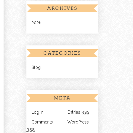
ARCHIVES
2026
CATEGORIES
Blog
META
Log in
Entries
RSS
Comments
WordPress
RSS