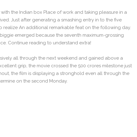
 with the Indian box Place of work and taking pleasure in a
ived. Just after generating a smashing entry in to the five
 realize An additional remarkable feat on the following day.
the biggie emerged because the seventh maximum-grossing
ace. Continue reading to understand extra!
sively all through the next weekend and gained above a
cellent grip, the movie crossed the 500 crores milestone just
hout, the film is displaying a stronghold even all through the
determine on the second Monday.