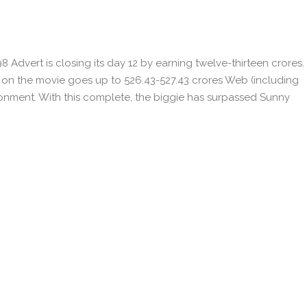
8 Advert is closing its day 12 by earning twelve-thirteen crores.
on on the movie goes up to 526.43-527.43 crores Web (including
ronment. With this complete, the biggie has surpassed Sunny