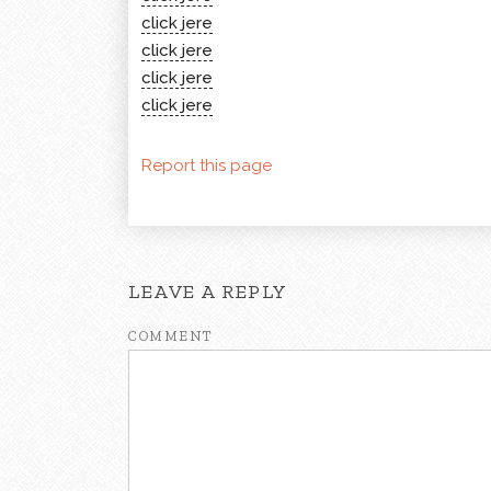
click jere
click jere
click jere
click jere
Report this page
LEAVE A REPLY
COMMENT