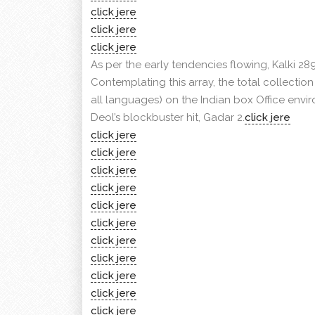
click jere
click jere
click jere
As per the early tendencies flowing, Kalki 289
Contemplating this array, the total collecti
all languages) on the Indian box Office envi
Deol’s blockbuster hit, Gadar 2.
click jere
click jere
click jere
click jere
click jere
click jere
click jere
click jere
click jere
click jere
click jere
click jere