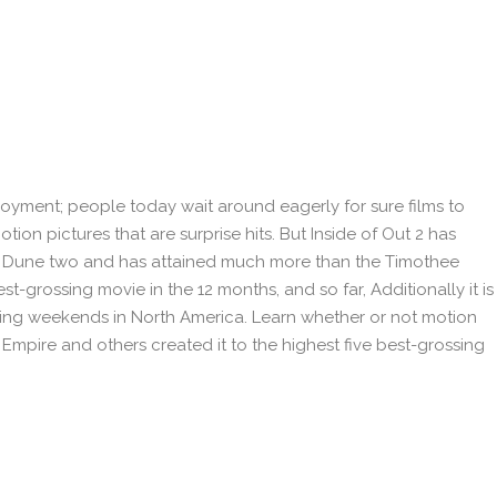
oyment; people today wait around eagerly for sure films to
otion pictures that are surprise hits. But Inside of Out 2 has
r Dune two and has attained much more than the Timothee
 best-grossing movie in the 12 months, and so far, Additionally it is
ening weekends in North America. Learn whether or not motion
Empire and others created it to the highest five best-grossing