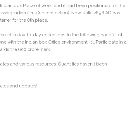
 Indian box Place of work, and it had been positioned for the
ossing Indian films (net collection). Now, Kalki 2898 AD has
arrer for the 8th place.
direct in day-to-day collections. In the following handful of
one with the Indian box Office environment. It’ll Participate in a
wards the 600 crore mark.
ates and various resources. Quantities haven't been
tales and updates!