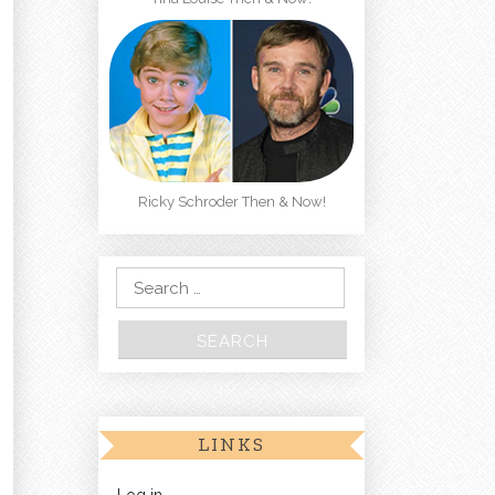
Ricky Schroder Then & Now!
Search for:
LINKS