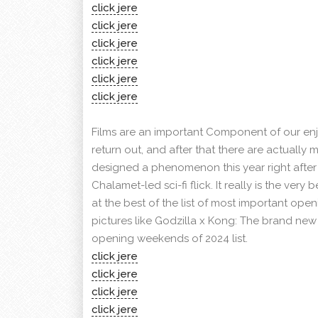
click jere
click jere
click jere
click jere
click jere
click jere
Films are an important Component of our enj
return out, and after that there are actually m
designed a phenomenon this year right afte
Chalamet-led sci-fi flick. It really is the very
at the best of the list of most important op
pictures like Godzilla x Kong: The brand new 
opening weekends of 2024 list.
click jere
click jere
click jere
click jere