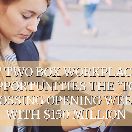
UT TWO BOX WORKPLAC
OPPORTUNITIES THE ‘T
SING OPENING WEEK
WITH $150 MILLION