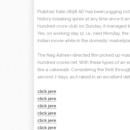
Prabhas’ Kalki 2898 AD has been jogging riot
history-breaking spree at any time since it arr
hundred crore club on Sunday, it managed to
Yes, on working day 12, i.e., next Monday, 
Indian movie while in the domestic marketpl
The Nag Ashwin-directed film picked up mas
hundred crores net. With these types of an ex
like a cakewalk. Considering the thrill throug
second 7 days, as it raked in an excellent 
click jere
click jere
click jere
click jere
click jere
click jere