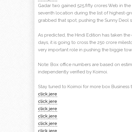
Gadar two gained 525.fifty crores Web in the
seventh location during the list of highest-gr
grabbed that spot, pushing the Sunny Deol st
As predicted, the Hindi Edition has taken the 
days, it is going to cross the 250 crore milest
very important role in pushing the biggie to
Note: Box office numbers are based on estim
independently verified by Koimoi.
Stay tuned to Koimoi for more box Business 
click jere
click jere
click jere
click jere
click jere
click jere