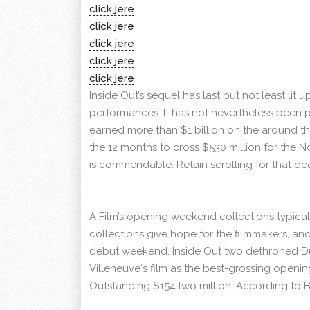
click jere
click jere
click jere
click jere
click jere
Inside Out’s sequel has last but not least li
performances. It has not nevertheless been pe
earned more than $1 billion on the around the
the 12 months to cross $530 million for the 
is commendable. Retain scrolling for that dee
A Film’s opening weekend collections typicall
collections give hope for the filmmakers, and
debut weekend. Inside Out two dethroned Du
Villeneuve‘s film as the best-grossing openi
Outstanding $154.two million, According to 