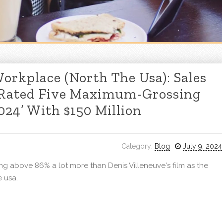
orkplace (North The Usa): Sales
 Rated Five Maximum-Grossing
24’ With $150 Million
Category:
Blog
July 9, 2024
g above 86% a lot more than Denis Villeneuve's film as the
 usa.