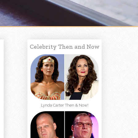
Celebrity Then and Now
Lynda Carter Then & Now!